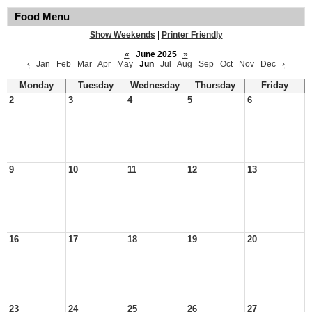
Food Menu
Show Weekends
|
Printer Friendly
«
June 2025
»
‹
Jan
Feb
Mar
Apr
May
Jun
Jul
Aug
Sep
Oct
Nov
Dec
›
Monday
Tuesday
Wednesday
Thursday
Friday
2
3
4
5
6
9
10
11
12
13
16
17
18
19
20
23
24
25
26
27