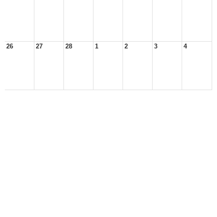
26
27
28
1
2
3
4