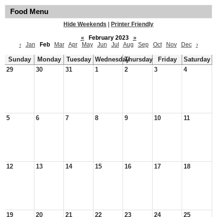
Food Menu
Hide Weekends
|
Printer Friendly
«
February 2023
»
‹
Jan
Feb
Mar
Apr
May
Jun
Jul
Aug
Sep
Oct
Nov
Dec
›
Sunday
Monday
Tuesday
Wednesday
Thursday
Friday
Saturday
29
30
31
1
2
3
4
5
6
7
8
9
10
11
12
13
14
15
16
17
18
19
20
21
22
23
24
25