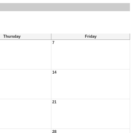
Thursday
Friday
7
14
21
28