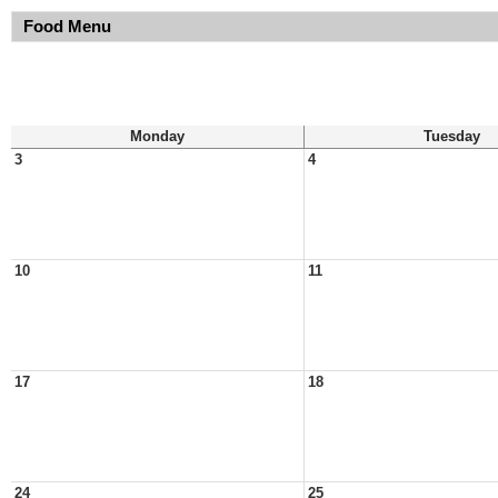
Food Menu
Monday
Tuesday
3
4
10
11
17
18
24
25