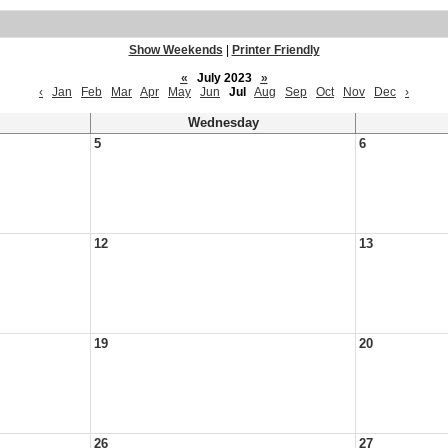
Show Weekends
|
Printer Friendly
«
July 2023
»
‹
Jan
Feb
Mar
Apr
May
Jun
Jul
Aug
Sep
Oct
Nov
Dec
›
Wednesday
5
6
12
13
19
20
26
27