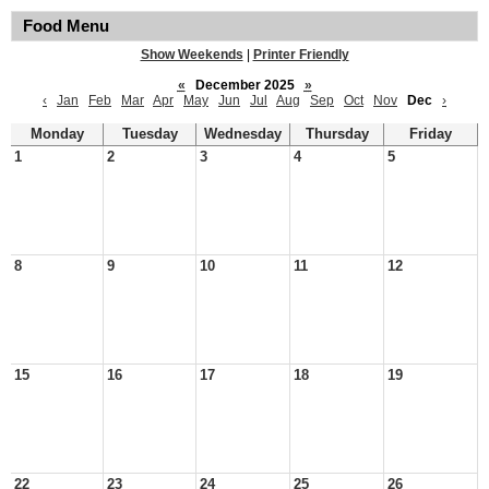
Food Menu
Show Weekends
|
Printer Friendly
«
December 2025
»
‹
Jan
Feb
Mar
Apr
May
Jun
Jul
Aug
Sep
Oct
Nov
Dec
›
Monday
Tuesday
Wednesday
Thursday
Friday
1
2
3
4
5
8
9
10
11
12
15
16
17
18
19
22
23
24
25
26