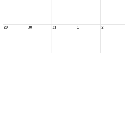
29
30
31
1
2