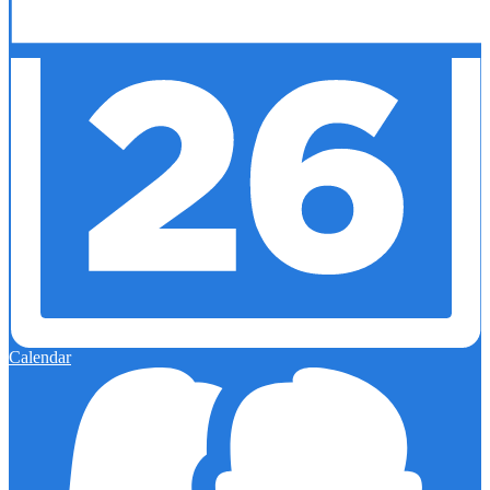
Calendar