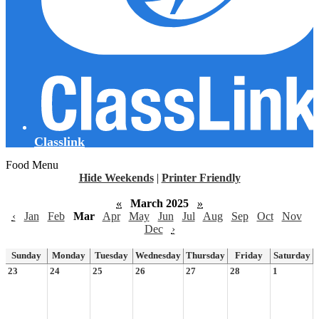
Classlink
Food Menu
Hide Weekends
|
Printer Friendly
«
March 2025
»
‹
Jan
Feb
Mar
Apr
May
Jun
Jul
Aug
Sep
Oct
Nov
Dec
›
Sunday
Monday
Tuesday
Wednesday
Thursday
Friday
Saturday
23
24
25
26
27
28
1