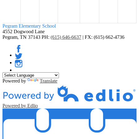
Pegram
Elementary School
4552 Dogwood Lane
Pegram, TN 37143
PH:
(615) 646-6637
| FX: (615) 662-4736
Facebook
Twitter
Instagram
Powered by
Translate
Powered by Edlio