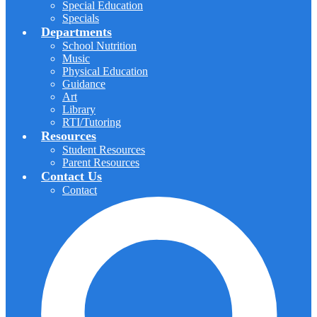
Special Education
Specials
Departments
School Nutrition
Music
Physical Education
Guidance
Art
Library
RTI/Tutoring
Resources
Student Resources
Parent Resources
Contact Us
Contact