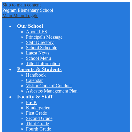
Skip to main content
Pegram
Elementary School
Main Menu Toggle
Our School
About PES
Principal's Message
Staff Directory
School Schedule
Latest News
School Menu
Title I Information
Parents & Students
Handbook
Calendar
Visitor Code of Conduct
Asbestos Management Plan
Faculty & Staff
Pre-K
Kindergarten
First Grade
Second Grade
Third Grade
Fourth Grade