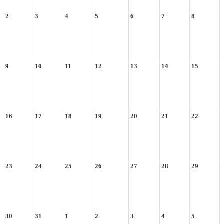
2
3
4
5
6
7
8
9
10
11
12
13
14
15
16
17
18
19
20
21
22
23
24
25
26
27
28
29
30
31
1
2
3
4
5