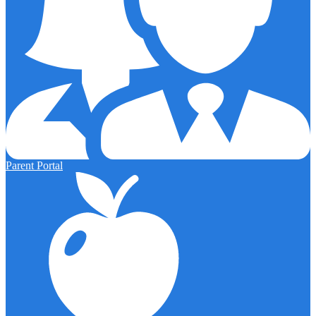
Parent Portal