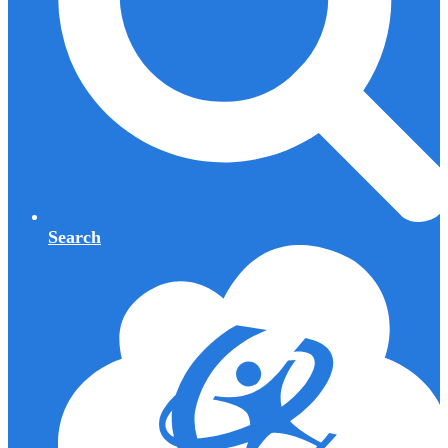
Search