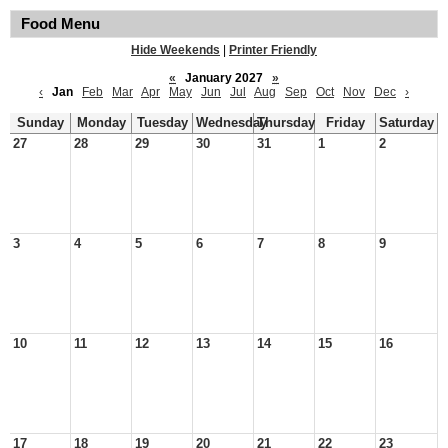
Food Menu
Hide Weekends
|
Printer Friendly
«
January 2027
»
‹
Jan
Feb
Mar
Apr
May
Jun
Jul
Aug
Sep
Oct
Nov
Dec
›
Sunday
Monday
Tuesday
Wednesday
Thursday
Friday
Saturday
27
28
29
30
31
1
2
3
4
5
6
7
8
9
10
11
12
13
14
15
16
17
18
19
20
21
22
23