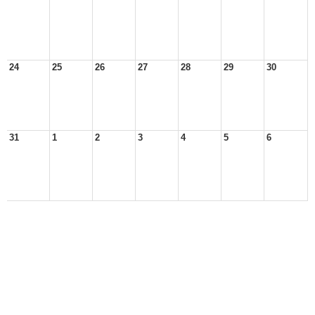
24
25
26
27
28
29
30
31
1
2
3
4
5
6