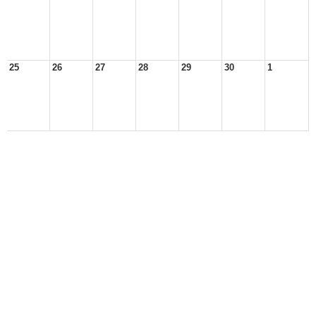
25
26
27
28
29
30
1