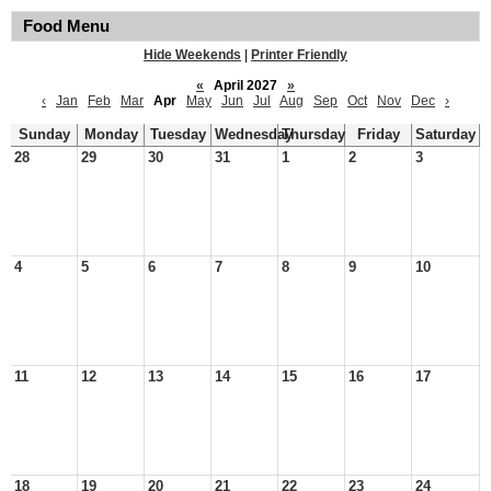
Food Menu
Hide Weekends
|
Printer Friendly
«
April 2027
»
‹
Jan
Feb
Mar
Apr
May
Jun
Jul
Aug
Sep
Oct
Nov
Dec
›
Sunday
Monday
Tuesday
Wednesday
Thursday
Friday
Saturday
28
29
30
31
1
2
3
4
5
6
7
8
9
10
11
12
13
14
15
16
17
18
19
20
21
22
23
24