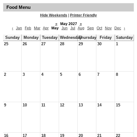
Food Menu
Hide Weekends
|
Printer Friendly
«
May 2027
»
‹
Jan
Feb
Mar
Apr
May
Jun
Jul
Aug
Sep
Oct
Nov
Dec
›
Sunday
Monday
Tuesday
Wednesday
Thursday
Friday
Saturday
25
26
27
28
29
30
1
2
3
4
5
6
7
8
9
10
11
12
13
14
15
16
17
18
19
20
21
22