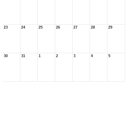
23
24
25
26
27
28
29
30
31
1
2
3
4
5