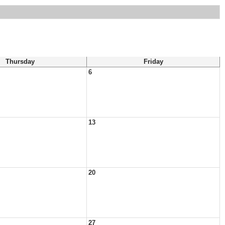
Thursday
Friday
6
13
20
27