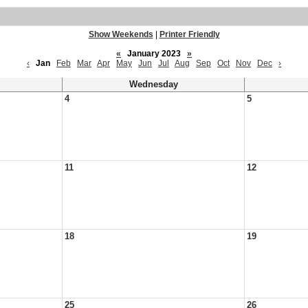
Show Weekends
|
Printer Friendly
«
January 2023
»
‹
Jan
Feb
Mar
Apr
May
Jun
Jul
Aug
Sep
Oct
Nov
Dec
›
Wednesday
4
5
11
12
18
19
25
26