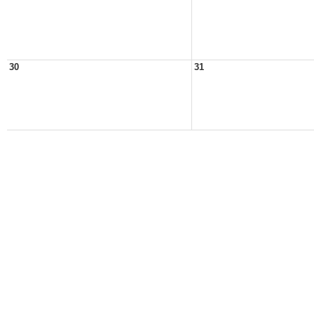
30
31