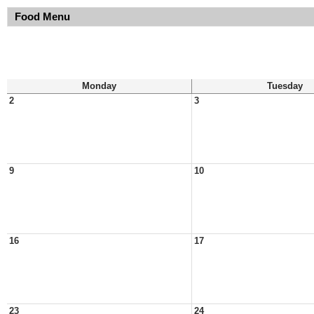
Food Menu
Monday
Tuesday
2
3
9
10
16
17
23
24