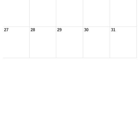
27
28
29
30
31