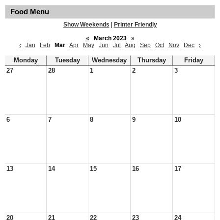
Food Menu
Show Weekends
|
Printer Friendly
«
March 2023
»
‹
Jan
Feb
Mar
Apr
May
Jun
Jul
Aug
Sep
Oct
Nov
Dec
›
Monday
Tuesday
Wednesday
Thursday
Friday
27
28
1
2
3
6
7
8
9
10
13
14
15
16
17
20
21
22
23
24