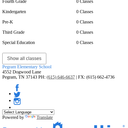
Fourth Grade
0 Classes
Kindergarten
0 Classes
Pre-K
0 Classes
Third Grade
0 Classes
Special Education
0 Classes
Show all classes
Pegram
Elementary School
4552 Dogwood Lane
Pegram, TN 37143
PH:
(615) 646-6637
| FX: (615) 662-4736
Facebook
Twitter
Instagram
Powered by
Translate