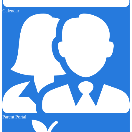
Calendar
Parent Portal