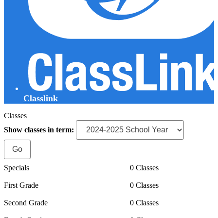
Classlink
Classes
Show classes in term:
Specials
0 Classes
First Grade
0 Classes
Second Grade
0 Classes