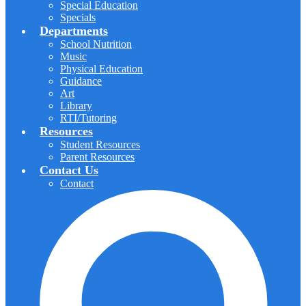
Special Education
Specials
Departments
School Nutrition
Music
Physical Education
Guidance
Art
Library
RTI/Tutoring
Resources
Student Resources
Parent Resources
Contact Us
Contact