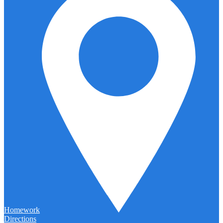
Homework
Directions