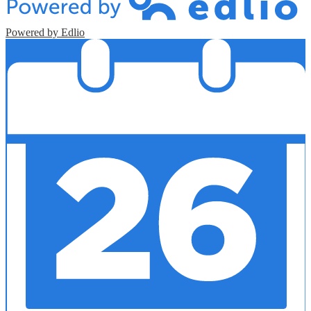
Powered by Edlio