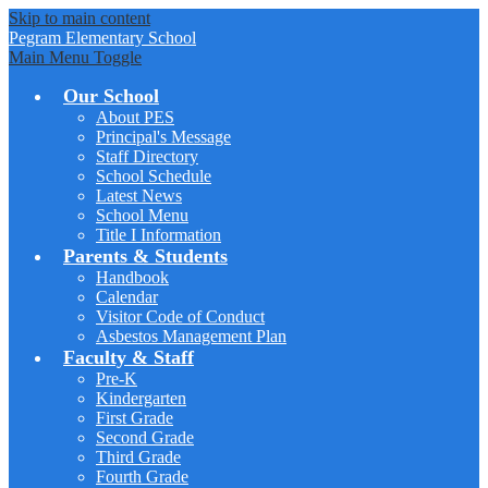
Skip to main content
Pegram
Elementary School
Main Menu Toggle
Our School
About PES
Principal's Message
Staff Directory
School Schedule
Latest News
School Menu
Title I Information
Parents & Students
Handbook
Calendar
Visitor Code of Conduct
Asbestos Management Plan
Faculty & Staff
Pre-K
Kindergarten
First Grade
Second Grade
Third Grade
Fourth Grade