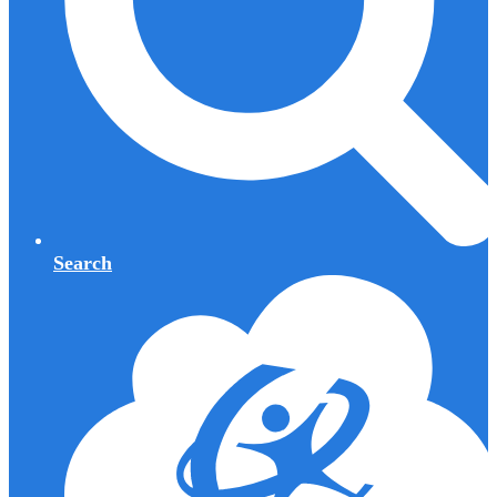
Search