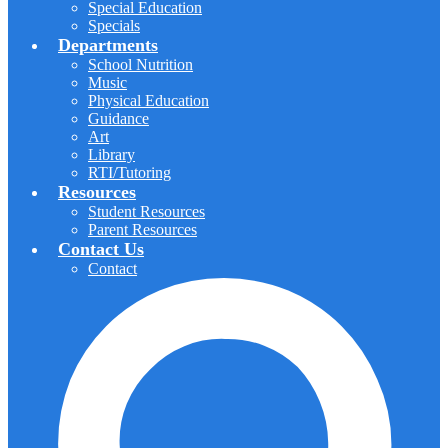
Special Education
Specials
Departments
School Nutrition
Music
Physical Education
Guidance
Art
Library
RTI/Tutoring
Resources
Student Resources
Parent Resources
Contact Us
Contact