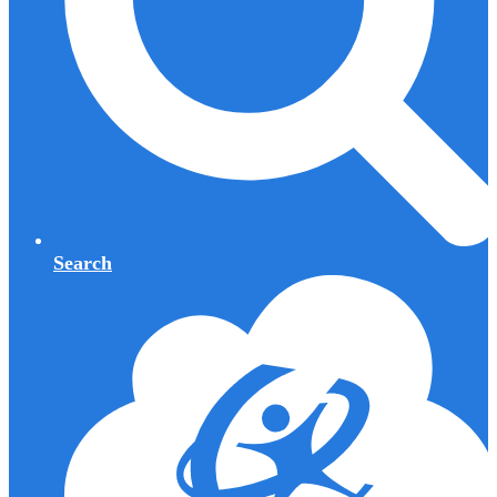
Search