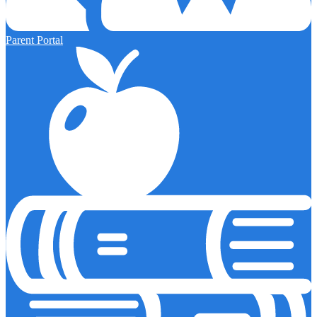
Parent Portal