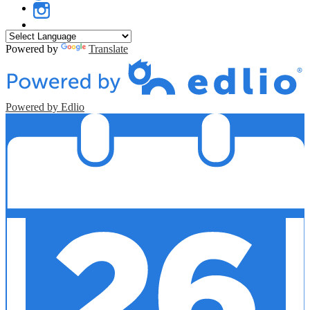
Twitter
Instagram
Powered by
Translate
Powered by Edlio