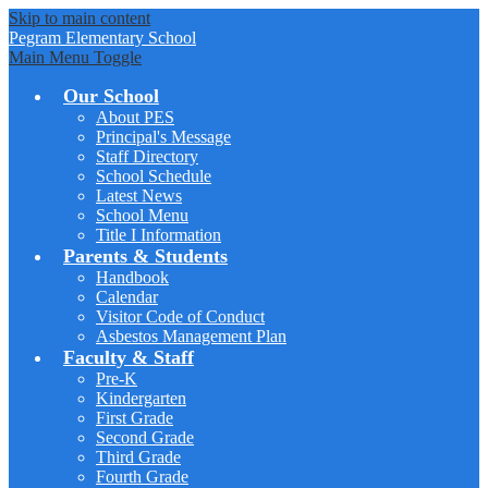
Skip to main content
Pegram
Elementary School
Main Menu Toggle
Our School
About PES
Principal's Message
Staff Directory
School Schedule
Latest News
School Menu
Title I Information
Parents & Students
Handbook
Calendar
Visitor Code of Conduct
Asbestos Management Plan
Faculty & Staff
Pre-K
Kindergarten
First Grade
Second Grade
Third Grade
Fourth Grade