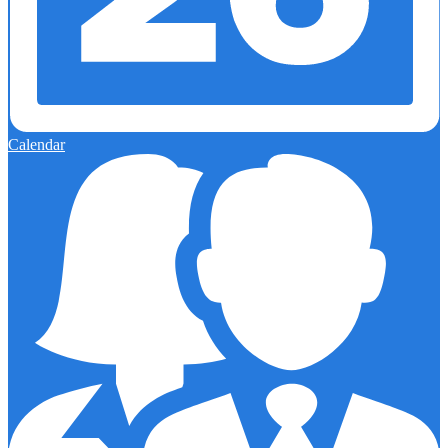
Calendar