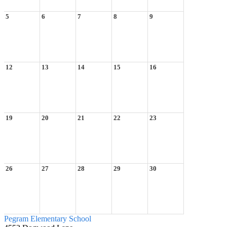
5
6
7
8
9
12
13
14
15
16
19
20
21
22
23
26
27
28
29
30
Pegram
Elementary School