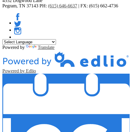
4552 Dogwood Lane
Pegram, TN 37143
PH:
(615) 646-6637
| FX: (615) 662-4736
Facebook
Twitter
Instagram
Powered by
Translate
Powered by Edlio