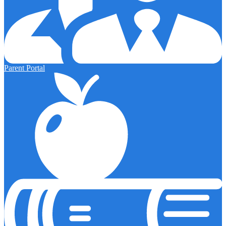
Parent Portal