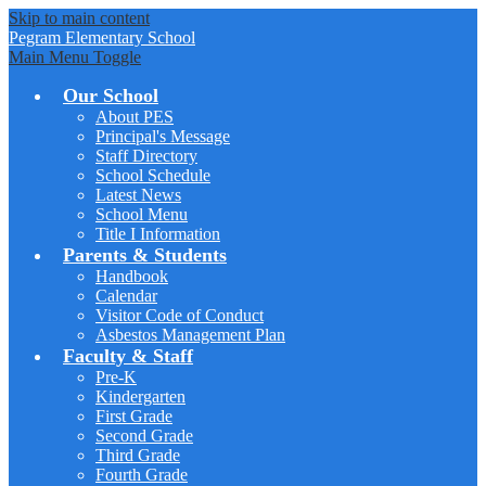
Skip to main content
Pegram
Elementary School
Main Menu Toggle
Our School
About PES
Principal's Message
Staff Directory
School Schedule
Latest News
School Menu
Title I Information
Parents & Students
Handbook
Calendar
Visitor Code of Conduct
Asbestos Management Plan
Faculty & Staff
Pre-K
Kindergarten
First Grade
Second Grade
Third Grade
Fourth Grade