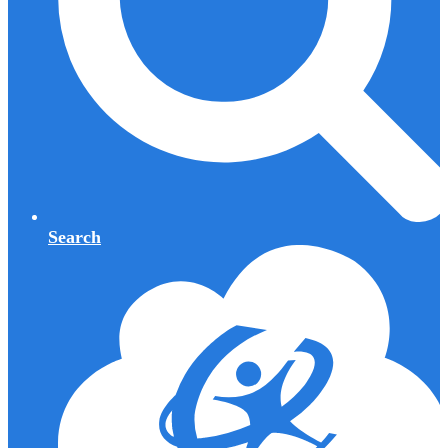
Search