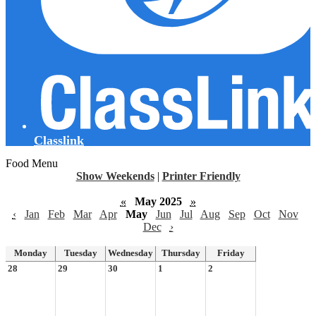
Classlink
Food Menu
Show Weekends
|
Printer Friendly
«
May 2025
»
‹
Jan
Feb
Mar
Apr
May
Jun
Jul
Aug
Sep
Oct
Nov
Dec
›
Monday
Tuesday
Wednesday
Thursday
Friday
28
29
30
1
2