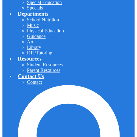
Special Education
Specials
Departments
School Nutrition
Music
Physical Education
Guidance
Art
Library
RTI/Tutoring
Resources
Student Resources
Parent Resources
Contact Us
Contact