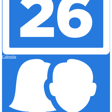
Calendar